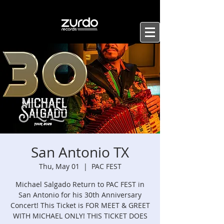
San Antonio TX
Thu, May 01
  |  
PAC FEST
Michael Salgado Return to PAC FEST in
San Antonio for his 30th Anniversary
Concert! This Ticket is FOR MEET & GREET
WITH MICHAEL ONLY! THIS TICKET DOES