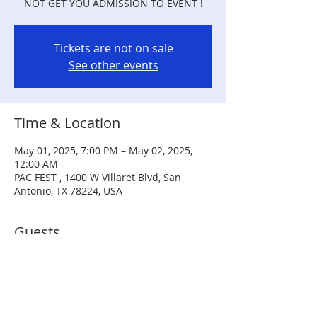
NOT GET YOU ADMISSION TO EVENT !
Tickets are not on sale
See other events
Time & Location
May 01, 2025, 7:00 PM – May 02, 2025,
12:00 AM
PAC FEST , 1400 W Villaret Blvd, San
Antonio, TX 78224, USA
Guests
+ 2 other guests