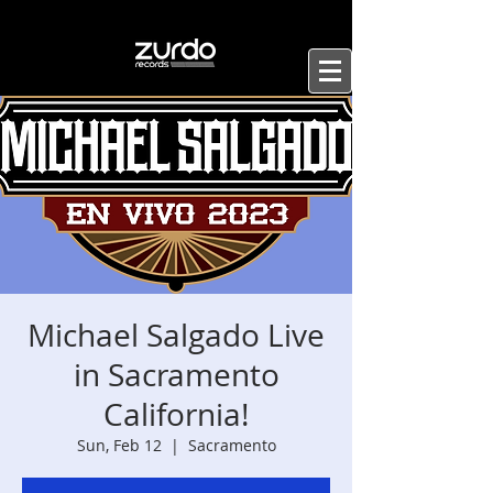
Michael Salgado Live
in Sacramento
California!
Sun, Feb 12
  |  
Sacramento