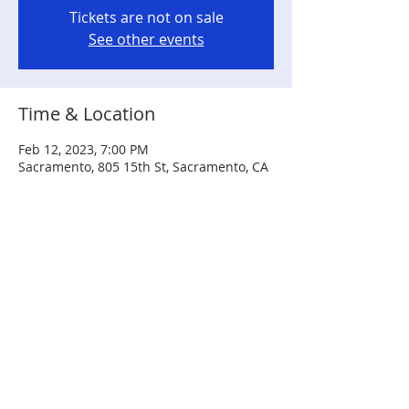
Tickets are not on sale
See other events
Time & Location
Feb 12, 2023, 7:00 PM
Sacramento, 805 15th St, Sacramento, CA
95814, USA
Share this event