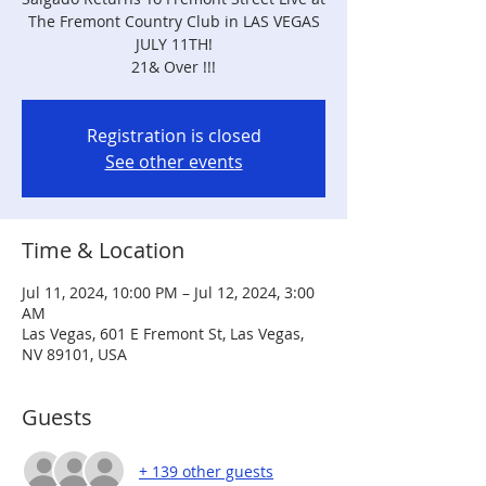
The Fremont Country Club in LAS VEGAS
JULY 11TH!
21& Over !!!
Registration is closed
See other events
Time & Location
Jul 11, 2024, 10:00 PM – Jul 12, 2024, 3:00
AM
Las Vegas, 601 E Fremont St, Las Vegas,
NV 89101, USA
Guests
+ 139 other guests