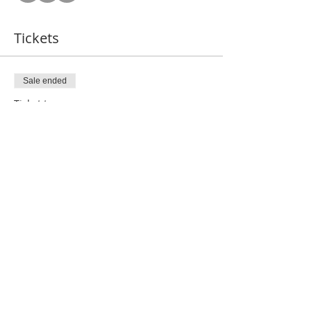
Tickets
Sale ended
Ticket type
Gold VIP
More info
Price
$120.00
Share this event