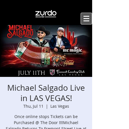
Michael Salgado Live
in LAS VEGAS!
Thu, Jul 11
  |  
Las Vegas
Once online stops Tickets can be
Purchased @ The Door ‼️‼️Michael
Salgado Returns To Fremont Street Live at