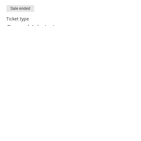
Sale ended
Ticket type
General Admission
More info
Price
$20.00
Share this event