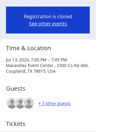
Registration is closed
See other events
Time & Location
Jul 13, 2024, 7:00 PM – 7:05 PM
Maravillas Event Center , 2300 Co Rd 460,
Coupland, TX 78615, USA
Guests
+ 7 other guests
Tickets