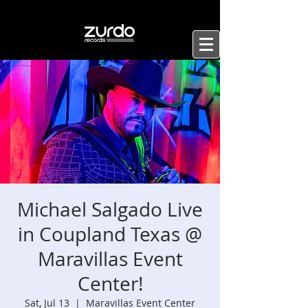
Michael Salgado Live
in Coupland Texas @
Maravillas Event
Center!
Sat, Jul 13
  |  
Maravillas Event Center