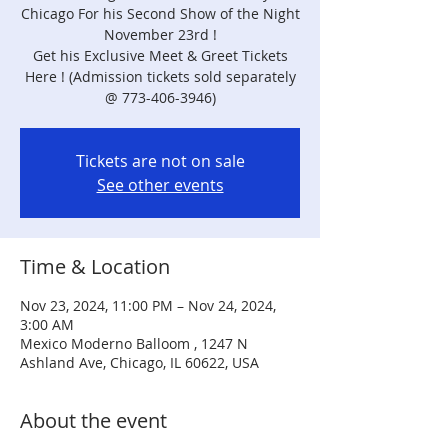
Chicago For his Second Show of the Night
November 23rd !
Get his Exclusive Meet & Greet Tickets
Here ! (Admission tickets sold separately
@ 773-406-3946)
Tickets are not on sale
See other events
Time & Location
Nov 23, 2024, 11:00 PM – Nov 24, 2024,
3:00 AM
Mexico Moderno Balloom , 1247 N
Ashland Ave, Chicago, IL 60622, USA
About the event