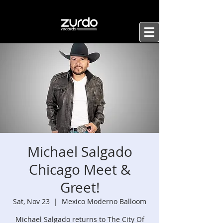
Michael Salgado
Chicago Meet &
Greet!
Sat, Nov 23
  |  
Mexico Moderno Balloom
Michael Salgado returns to The City Of