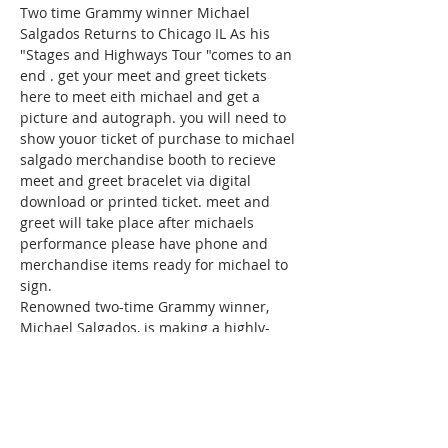
Two time Grammy winner Michael 
Salgados Returns to Chicago IL As his 
"Stages and Highways Tour "comes to an 
end . get your meet and greet tickets 
here to meet eith michael and get a 
picture and autograph. you will need to 
show youor ticket of purchase to michael 
salgado merchandise booth to recieve 
meet and greet bracelet via digital 
download or printed ticket. meet and 
greet will take place after michaels 
performance please have phone and 
merchandise items ready for michael to 
sign.
Renowned two-time Grammy winner, 
Michael Salgados, is making a highly-
anticipated return to Chicago, IL as he 
wraps up his exhilarating "Stages and 
Highways Tour." This marks a special 
moment for fans to connect with the 
celebrated artist in a unique and 