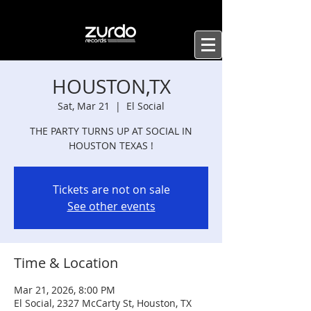
HOUSTON,TX
Sat, Mar 21
  |  
El Social
THE PARTY TURNS UP AT SOCIAL IN
HOUSTON TEXAS !
Tickets are not on sale
See other events
Time & Location
Mar 21, 2026, 8:00 PM
El Social, 2327 McCarty St, Houston, TX