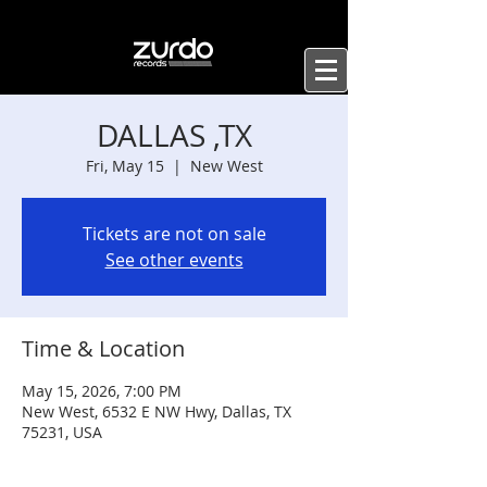
DALLAS ,TX
Fri, May 15
  |  
New West
Tickets are not on sale
See other events
Time & Location
May 15, 2026, 7:00 PM
New West, 6532 E NW Hwy, Dallas, TX
75231, USA